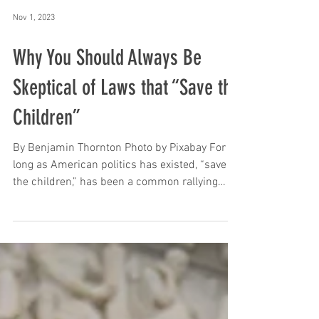
Nov 1, 2023
Why You Should Always Be
Skeptical of Laws that “Save the
Children”
By Benjamin Thornton Photo by Pixabay For as
long as American politics has existed, “save
the children,” has been a common rallying
cry....