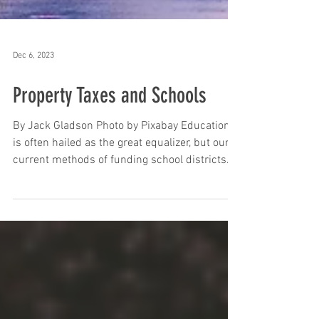
Dec 6, 2023
Property Taxes and Schools
By Jack Gladson Photo by Pixabay Education
is often hailed as the great equalizer, but our
current methods of funding school districts...