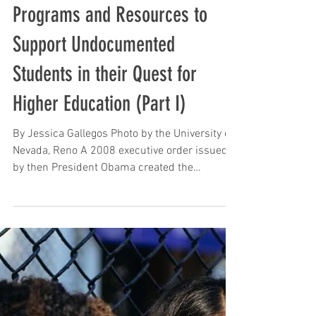
Sep 15, 2023
Programs and Resources to
Support Undocumented
Students in their Quest for
Higher Education (Part I)