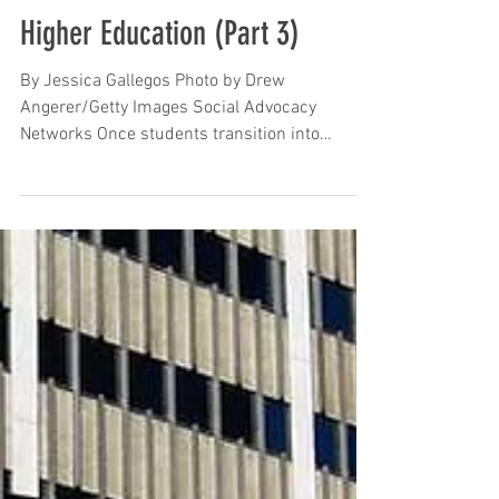
Oct 15, 2023
Programs and Resources to
Support Undocumented
Students in their Quest for
Higher Education (Part 3)
By Jessica Gallegos Photo by Drew
Angerer/Getty Images Social Advocacy
Networks Once students transition into
college, it is crucial to...