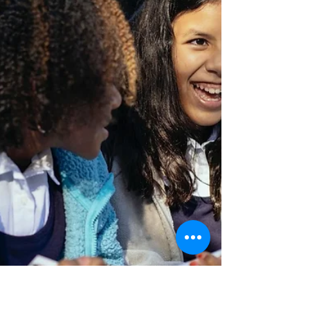
By Jessica Gallegos Photo by the University of
Nevada, Reno A 2008 executive order issued
by then President Obama created the
Deferred...