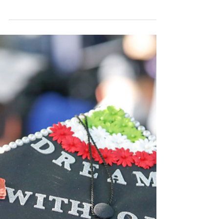
Support Undocumented
Students in their Quest for
Higher Education (Part 2)
By Jessica Gallegos Photo by Frederic J.
Brown/AFP Via Getty Images While there are
different manners in which colleges can
support...