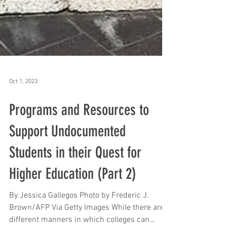
Oct 1, 2023
Programs and Resources to