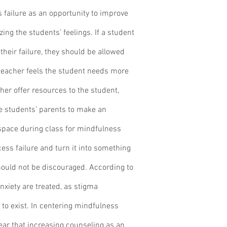
 failure as an opportunity to improve 
ing the students’ feelings. If a student 
heir failure, they should be allowed 
e teacher feels the student needs more 
cher offer resources to the student, 
e students’ parents to make an 
space during class for mindfulness 
cess failure and turn it into something 
hould not be discouraged. According to 
nxiety are treated, as stigma 
to exist. In centering mindfulness 
clear that increasing counseling as an 