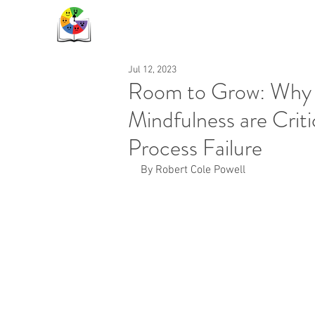
Jul 12, 2023
Room to Grow: Why 
Mindfulness are Critic
Process Failure
By Robert Cole Powell