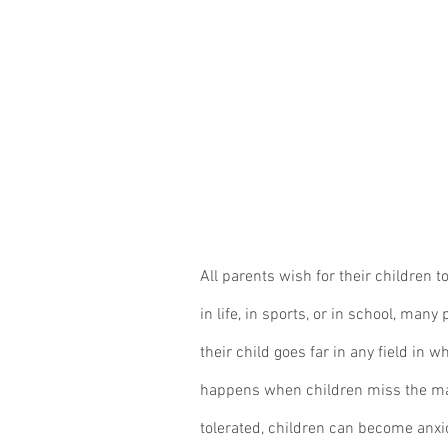
All parents wish for their children 
in life, in sports, or in school, many
their child goes far in any field in 
happens when children miss the ma
tolerated, children can become anxi