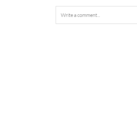
Write a comment...