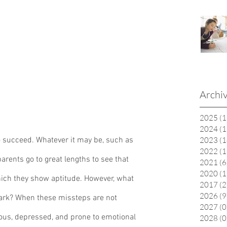
Archi
2025
(1
2024
(1
to succeed. Whatever it may be, such as 
2023
(1
2022
(1
 parents go to great lengths to see that 
2021
(6
2020
(1
which they show aptitude. However, what 
2017
(2
2026
(9
rk? When these missteps are not 
2027
(0
ous, depressed, and prone to emotional 
2028
(0