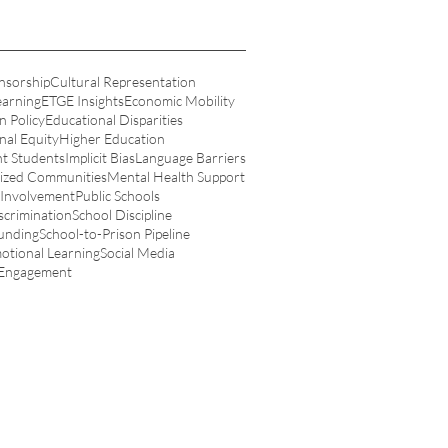
nsorship
Cultural Representation
earning
ETGE Insights
Economic Mobility
n Policy
Educational Disparities
nal Equity
Higher Education
t Students
Implicit Bias
Language Barriers
ized Communities
Mental Health Support
 Involvement
Public Schools
scrimination
School Discipline
unding
School-to-Prison Pipeline
motional Learning
Social Media
 Engagement