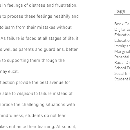
 in feelings of distress and frustration, 
Tags
le to process these feelings healthily and 
Book Ce
 to learn from their mistakes without 
Digital L
Educatio
failure is faced at all stages of life, it 
Educatio
Immigran
s well as parents and guardians, better 
Marginal
Parental
on to supporting them through the 
Racial Di
School F
ay elicit. 
Social E
Student
 able to 
respond
 to failure instead of 
embrace the challenging situations with 
mindfulness, students do not fear 
takes enhance their learning. At school, 