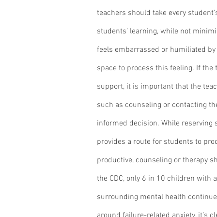
teachers should take every student's
students’ learning, while not minimiz
feels embarrassed or humiliated by t
space to process this feeling. If th
support, it is important that the tea
such as counseling or contacting th
informed decision. While reserving 
provides a route for students to pro
productive, counseling or therapy s
the CDC, only 6 in 10 children with a
surrounding mental health continue 
around failure-related anxiety, it’s 