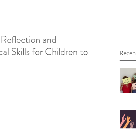
Reflection and
al Skills for Children to
Recen