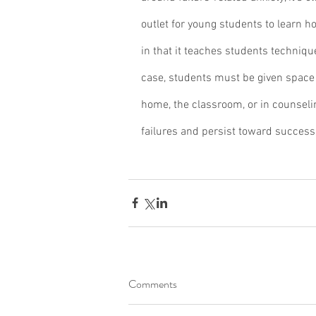
outlet for young students to learn ho
in that it teaches students technique
case, students must be given space 
home, the classroom, or in counseling
failures and persist toward success
Comments