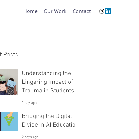
Home
Our Work
Contact
t Posts
Understanding the
Lingering Impact of
Trauma in Students
1 day ago
Bridging the Digital
Divide in AI Education
2 days ago