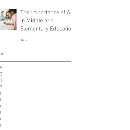
The Importance of Art
in Middle and
Elementary Education
Jul 9
ve
9)
19 posts
2)
12 posts
4)
14 posts
3)
13 posts
)
6 posts
)
1 post
)
2 posts
)
9 posts
)
0 posts
)
0 posts