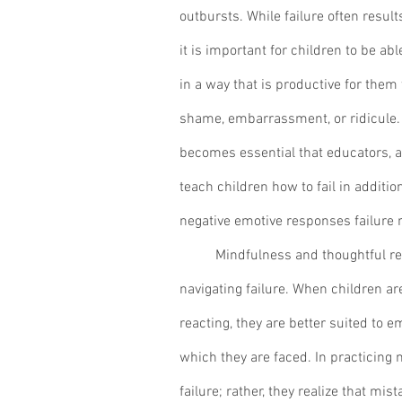
outbursts. While failure often results
it is important for children to be ab
in a way that is productive for them
shame, embarrassment, or ridicule. As 
becomes essential that educators, a
teach children how to fail in additi
negative emotive responses failure m
	Mindfulness and thoughtful reflection provide the best avenue for 
navigating failure. When children are
reacting, they are better suited to 
which they are faced. In practicing 
failure; rather, they realize that mis