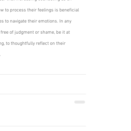
w to process their feelings is beneficial 
s to navigate their emotions. In any 
free of judgment or shame, be it at 
, to thoughtfully reflect on their 
.