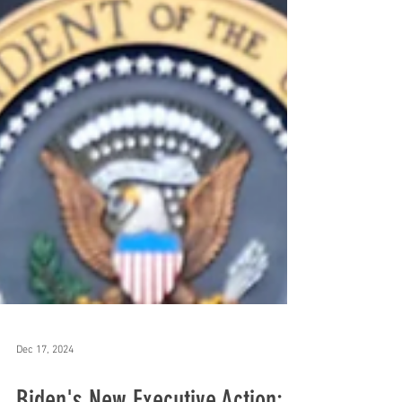
Dec 17, 2024