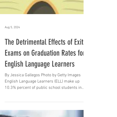
Aug 5, 2024
The Detrimental Effects of Exit
Exams on Graduation Rates for