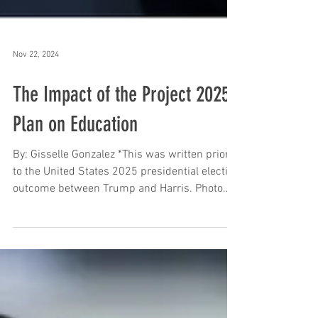
Nov 22, 2024
The Impact of the Project 2025
Plan on Education
By: Gisselle Gonzalez *This was written prior
to the United States 2025 presidential election
outcome between Trump and Harris. Photo
by...