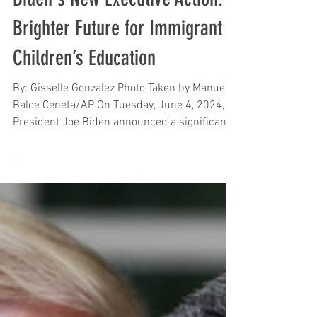
Biden's New Executive Action: A
Brighter Future for Immigrant
Children’s Education
By: Gisselle Gonzalez Photo Taken by Manuel
Balce Ceneta/AP On Tuesday, June 4, 2024,
President Joe Biden announced a significant...