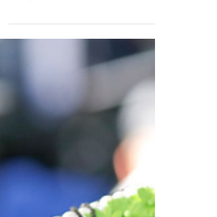
Girls”
By Jazlyn White Photo by Getty Images Implicit
bias, according to the National Institutes of
Health, refers to a more covert form of...