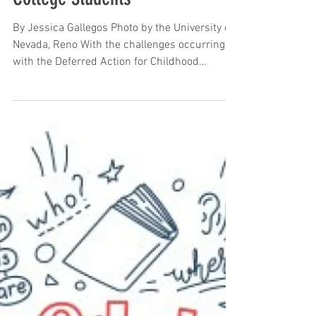
Sep 16, 2024
Stress Overload in Dreamer
College Students
By Jessica Gallegos Photo by the University of
Nevada, Reno With the challenges occurring
with the Deferred Action for Childhood
Arrivals...