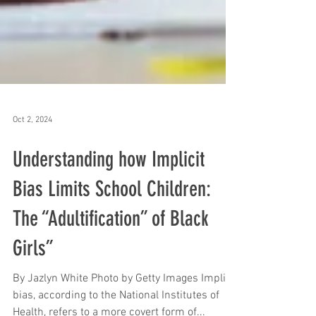
Oct 2, 2024
Understanding how Implicit
Bias Limits School Children:
The “Adultification” of Black