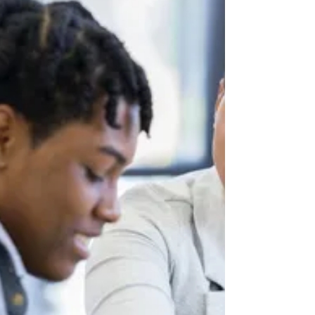
English Language Learners
By Jessica Gallegos Photo by Getty Images
English Language Learners (ELL) make up
10.3% percent of public school students in
the U.S,...