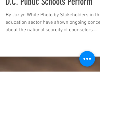
Jul 2, 2024
There is a National Scarcity in
School Counselors, Here’s How
D.C. Public Schools Perform
By Jazlyn White Photo by Stakeholders in the
education sector have shown ongoing concern
about the national scarcity of counselors.
The...