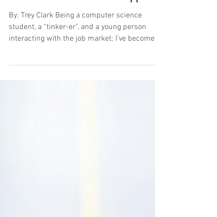
A “Ponder” for Human Support
By: Trey Clark Being a computer science
student, a “tinker-er”, and a young person
interacting with the job market; I’ve become
far too...