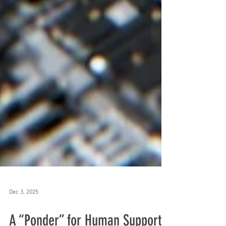
Dec 3, 2025