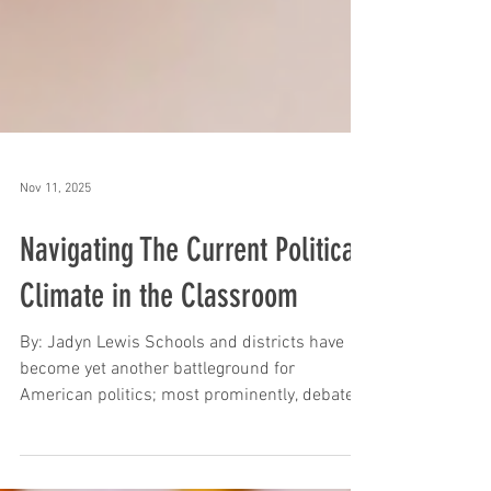
Nov 11, 2025
Navigating The Current Political
Climate in the Classroom
By: Jadyn Lewis Schools and districts have
become yet another battleground for