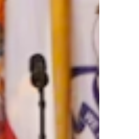
American politics; most prominently, debates
on the role...