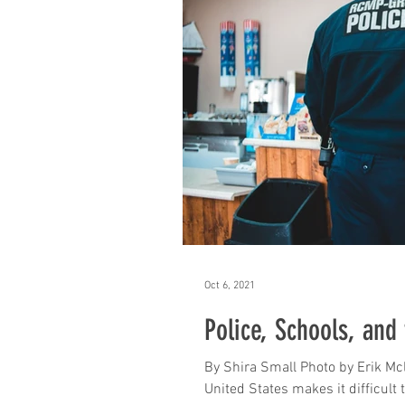
Oct 6, 2021
Police, Schools, and
By Shira Small Photo by Erik Mc
United States makes it difficult t