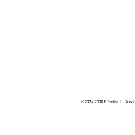
©2024-2030 Effective to Great