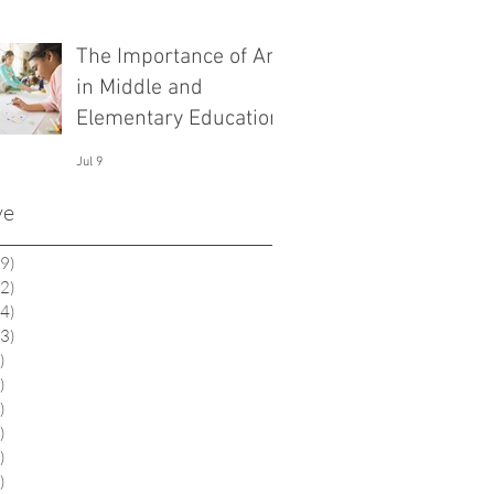
The Importance of Art
in Middle and
Elementary Education
Jul 9
ve
9)
19 posts
2)
12 posts
4)
14 posts
3)
13 posts
)
6 posts
)
1 post
)
2 posts
)
9 posts
)
0 posts
)
0 posts