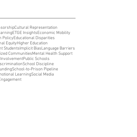
nsorship
Cultural Representation
earning
ETGE Insights
Economic Mobility
n Policy
Educational Disparities
nal Equity
Higher Education
t Students
Implicit Bias
Language Barriers
ized Communities
Mental Health Support
 Involvement
Public Schools
iscrimination
School Discipline
unding
School-to-Prison Pipeline
motional Learning
Social Media
 Engagement