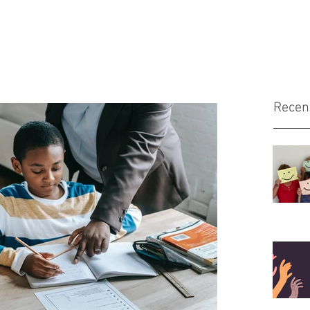
Recen