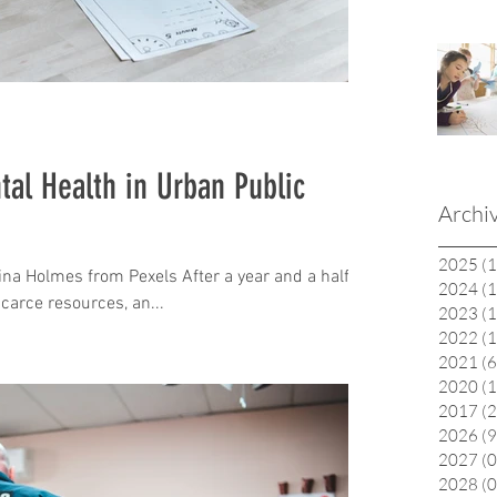
al Health in Urban Public
Archi
2025
(1
na Holmes from Pexels After a year and a half of
2024
(1
carce resources, an...
2023
(1
2022
(1
2021
(6
2020
(1
2017
(2
2026
(9
2027
(0
2028
(0