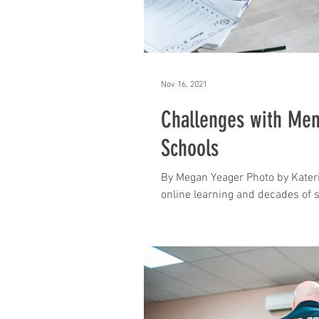
Nov 16, 2021
Challenges with Ment
Schools
By Megan Yeager Photo by Kateri
online learning and decades of s