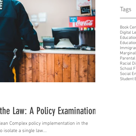
Tags
Book Ce
Digital L
Educatio
Educatio
Immigran
Marginal
Parental
Racial D
School F
Social E
Student
 the Law: A Policy Examination
lean Complex policy implementation in the
o isolate a single law...