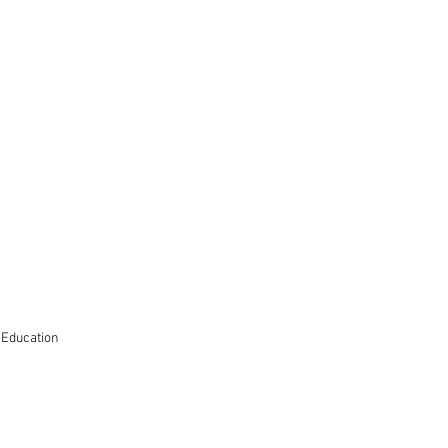
 Education