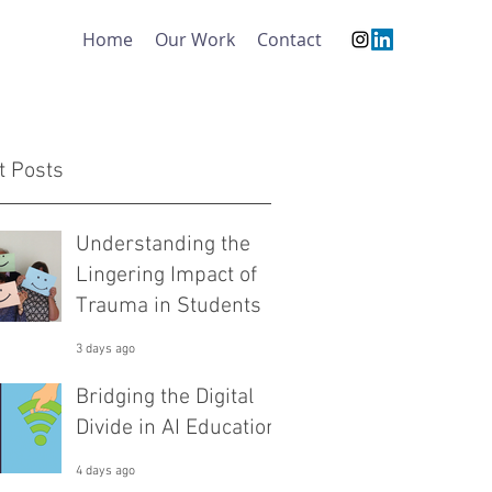
Home
Our Work
Contact
t Posts
Understanding the
Lingering Impact of
Trauma in Students
3 days ago
Bridging the Digital
Divide in AI Education
4 days ago