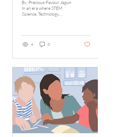
By: Precious-Favour Jagun
In an era where STEM
(Science, Technology,
Engineering, Math) subjects
dominate the educational
landscape, the...
4
0