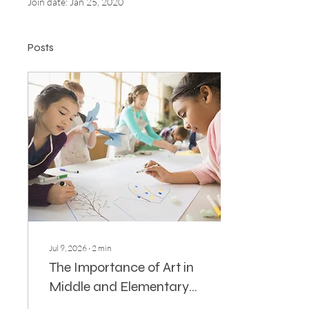
Join date: Jan 25, 2020
Posts
Jul 9, 2026
∙
2
min
The Importance of Art in
Middle and Elementary
Education