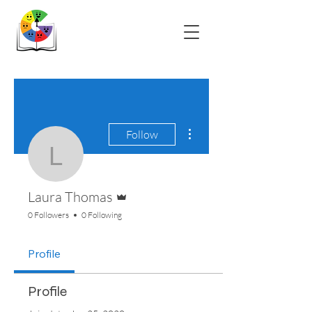
More actions
Follow
Laura Thomas
Admin
Laura Thomas
0 Followers
0 Following
Profile
Profile